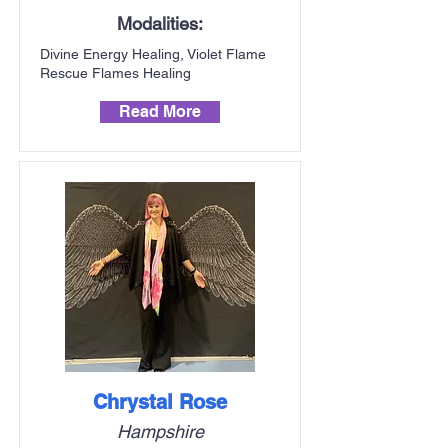
Modalities:
Divine Energy Healing, Violet Flame
Rescue Flames Healing
Read More
Chrystal Rose
Hampshire