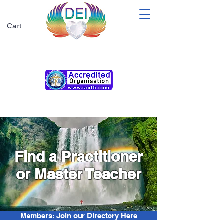
Cart
Membership T&Cs
Find a Practitioner
or Master Teacher
Members: Join our Directory Here