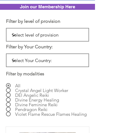
Join our Membership Here
Filter by level of provision
Filter by Your Country:
Filter by modalities
All
Crystal Angel Light Worker
DEI Angelic Reiki
Divine Energy Healing
Divine Feminine Reiki
Pendragon Reiki
Violet Flame Rescue Flames Healing