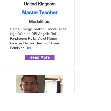
United Kingdom
Master Teacher
Modalities:
Divine Energy Healing, Crystal Angel
Light Worker, DEI Angelic Reiki,
Pendragon Reiki, Violet Flame
Rescue Flames Healing, Divine
Feminine Reiki
Read More