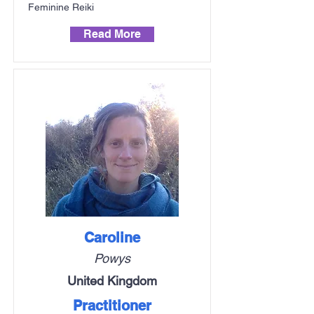
Feminine Reiki
Read More
Caroline
Powys
United Kingdom
Practitioner