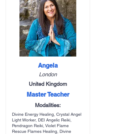
Angela
London
United Kingdom
Master Teacher
Modalities:
Divine Energy Healing, Crystal Angel
Light Worker, DEI Angelic Reiki,
Pendragon Reiki, Violet Flame
Rescue Flames Healing, Divine