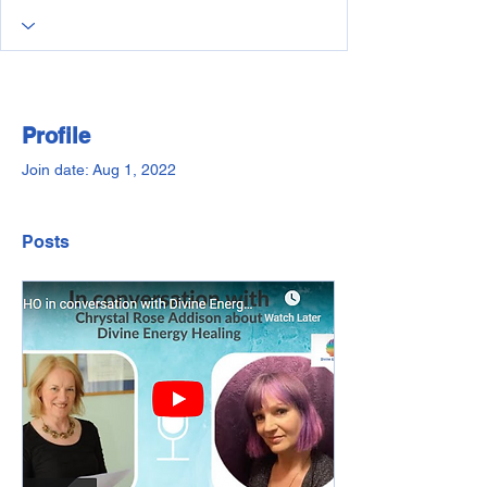
Profile
Join date: Aug 1, 2022
Posts