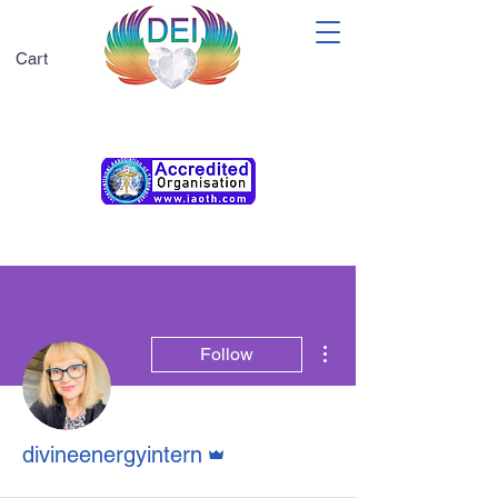
Cart
Membership T&Cs
More actions
Follow
Admin
divineenergyintern