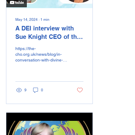
May 14, 2024
∙
1
min
A DEI interview with
Sue Knight CEO of the
Confederation of
https://the-
Healing Organisations.
cho.org.uk/news/blog/in-
conversation-with-divine-
energy-international/
9
0