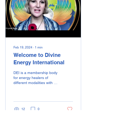
Feb 19, 2024
∙
1
min
Welcome to Divine
Energy International
DEI is a membership body
for energy healers of
different modalities with a
BIG mission. Our Vision is
"a world where divine
energy is...
12
0